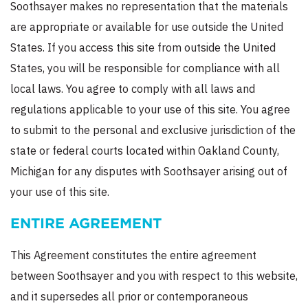
Soothsayer makes no representation that the materials
are appropriate or available for use outside the United
States. If you access this site from outside the United
States, you will be responsible for compliance with all
local laws. You agree to comply with all laws and
regulations applicable to your use of this site. You agree
to submit to the personal and exclusive jurisdiction of the
state or federal courts located within Oakland County,
Michigan for any disputes with Soothsayer arising out of
your use of this site.
ENTIRE AGREEMENT
This Agreement constitutes the entire agreement
between Soothsayer and you with respect to this website,
and it supersedes all prior or contemporaneous