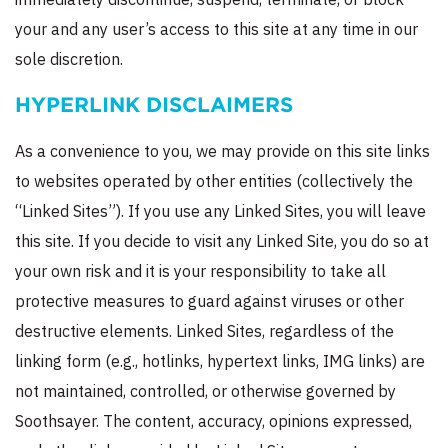
your and any user’s access to this site at any time in our
sole discretion.
HYPERLINK DISCLAIMERS
As a convenience to you, we may provide on this site links
to websites operated by other entities (collectively the
“Linked Sites”). If you use any Linked Sites, you will leave
this site. If you decide to visit any Linked Site, you do so at
your own risk and it is your responsibility to take all
protective measures to guard against viruses or other
destructive elements. Linked Sites, regardless of the
linking form (e.g., hotlinks, hypertext links, IMG links) are
not maintained, controlled, or otherwise governed by
Soothsayer. The content, accuracy, opinions expressed,