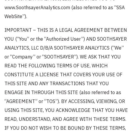
www.SoothsayerAnalytics.com (also referred to as “SSA
WebSite”).
IMPORTANT – THIS IS A LEGAL AGREEMENT BETWEEN
YOU (“You” or the “Authorized User”) AND SOOTHSAYER
ANALYTICS, LLC D/B/A SOOTHSAYER ANALYTICS (“We”
or “Company” or “SOOTHSAYER”). WE ASK THAT YOU
READ THE FOLLOWING TERMS OF USE, WHICH
CONSTITUTE A LICENSE THAT COVERS YOUR USE OF
THIS SITE AND ANY TRANSACTIONS THAT YOU
ENGAGE IN THROUGH THIS SITE (also referred to as
“AGREEMENT” or “TOS”). BY ACCESSING, VIEWING, OR
USING THIS SITE, YOU ACKNOWLEDGE THAT YOU HAVE
READ, UNDERSTAND, AND AGREE WITH THESE TERMS.
IF YOU DO NOT WISH TO BE BOUND BY THESE TERMS,