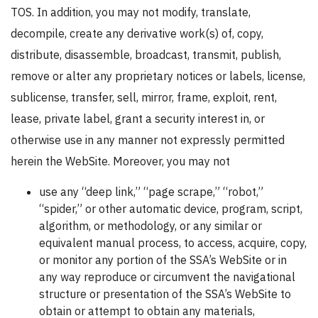
TOS. In addition, you may not modify, translate,
decompile, create any derivative work(s) of, copy,
distribute, disassemble, broadcast, transmit, publish,
remove or alter any proprietary notices or labels, license,
sublicense, transfer, sell, mirror, frame, exploit, rent,
lease, private label, grant a security interest in, or
otherwise use in any manner not expressly permitted
herein the WebSite. Moreover, you may not
use any “deep link,” “page scrape,” “robot,”
“spider,” or other automatic device, program, script,
algorithm, or methodology, or any similar or
equivalent manual process, to access, acquire, copy,
or monitor any portion of the SSA’s WebSite or in
any way reproduce or circumvent the navigational
structure or presentation of the SSA’s WebSite to
obtain or attempt to obtain any materials,