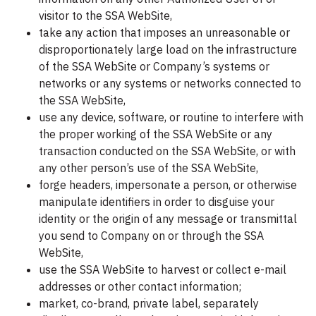
visitor to the SSA WebSite,
take any action that imposes an unreasonable or
disproportionately large load on the infrastructure
of the SSA WebSite or Company’s systems or
networks or any systems or networks connected to
the SSA WebSite,
use any device, software, or routine to interfere with
the proper working of the SSA WebSite or any
transaction conducted on the SSA WebSite, or with
any other person’s use of the SSA WebSite,
forge headers, impersonate a person, or otherwise
manipulate identifiers in order to disguise your
identity or the origin of any message or transmittal
you send to Company on or through the SSA
WebSite,
use the SSA WebSite to harvest or collect e-mail
addresses or other contact information;
market, co-brand, private label, separately