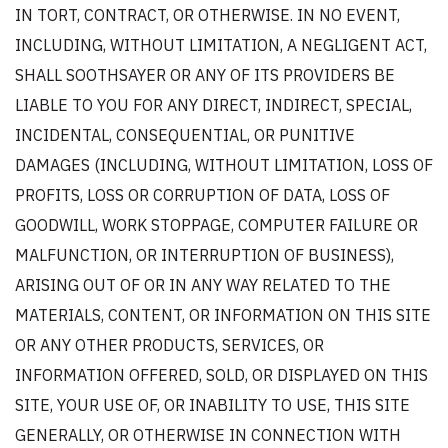
IN TORT, CONTRACT, OR OTHERWISE. IN NO EVENT,
INCLUDING, WITHOUT LIMITATION, A NEGLIGENT ACT,
SHALL SOOTHSAYER OR ANY OF ITS PROVIDERS BE
LIABLE TO YOU FOR ANY DIRECT, INDIRECT, SPECIAL,
INCIDENTAL, CONSEQUENTIAL, OR PUNITIVE
DAMAGES (INCLUDING, WITHOUT LIMITATION, LOSS OF
PROFITS, LOSS OR CORRUPTION OF DATA, LOSS OF
GOODWILL, WORK STOPPAGE, COMPUTER FAILURE OR
MALFUNCTION, OR INTERRUPTION OF BUSINESS),
ARISING OUT OF OR IN ANY WAY RELATED TO THE
MATERIALS, CONTENT, OR INFORMATION ON THIS SITE
OR ANY OTHER PRODUCTS, SERVICES, OR
INFORMATION OFFERED, SOLD, OR DISPLAYED ON THIS
SITE, YOUR USE OF, OR INABILITY TO USE, THIS SITE
GENERALLY, OR OTHERWISE IN CONNECTION WITH