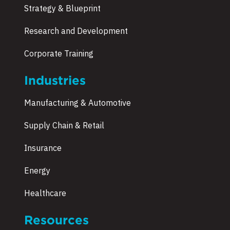
Strategy & Blueprint
Research and Development
Corporate Training
Industries
Manufacturing & Automotive
Supply Chain & Retail
Insurance
Energy
Healthcare
Resources