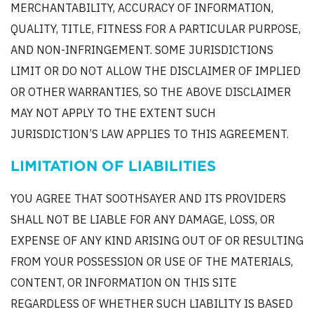
MERCHANTABILITY, ACCURACY OF INFORMATION,
QUALITY, TITLE, FITNESS FOR A PARTICULAR PURPOSE,
AND NON-INFRINGEMENT. SOME JURISDICTIONS
LIMIT OR DO NOT ALLOW THE DISCLAIMER OF IMPLIED
OR OTHER WARRANTIES, SO THE ABOVE DISCLAIMER
MAY NOT APPLY TO THE EXTENT SUCH
JURISDICTION’S LAW APPLIES TO THIS AGREEMENT.
LIMITATION OF LIABILITIES
YOU AGREE THAT SOOTHSAYER AND ITS PROVIDERS
SHALL NOT BE LIABLE FOR ANY DAMAGE, LOSS, OR
EXPENSE OF ANY KIND ARISING OUT OF OR RESULTING
FROM YOUR POSSESSION OR USE OF THE MATERIALS,
CONTENT, OR INFORMATION ON THIS SITE
REGARDLESS OF WHETHER SUCH LIABILITY IS BASED