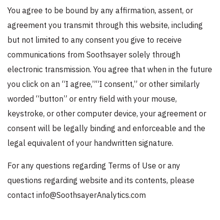
You agree to be bound by any affirmation, assent, or
agreement you transmit through this website, including
but not limited to any consent you give to receive
communications from Soothsayer solely through
electronic transmission. You agree that when in the future
you click on an “I agree,”“I consent,” or other similarly
worded “button” or entry field with your mouse,
keystroke, or other computer device, your agreement or
consent will be legally binding and enforceable and the
legal equivalent of your handwritten signature.
For any questions regarding Terms of Use or any
questions regarding website and its contents, please
contact info@SoothsayerAnalytics.com