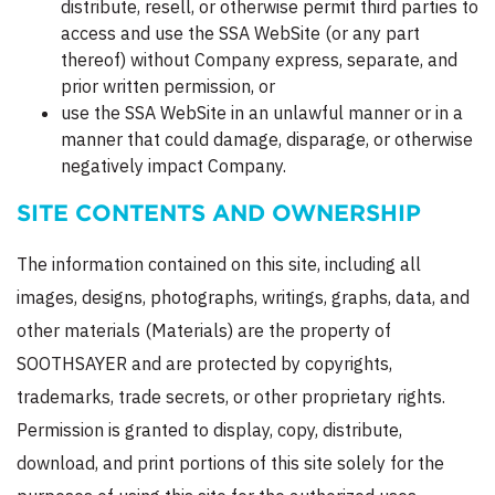
distribute, resell, or otherwise permit third parties to
access and use the SSA WebSite (or any part
thereof) without Company express, separate, and
prior written permission, or
use the SSA WebSite in an unlawful manner or in a
manner that could damage, disparage, or otherwise
negatively impact Company.
SITE CONTENTS AND OWNERSHIP
The information contained on this site, including all
images, designs, photographs, writings, graphs, data, and
other materials (Materials) are the property of
SOOTHSAYER and are protected by copyrights,
trademarks, trade secrets, or other proprietary rights.
Permission is granted to display, copy, distribute,
download, and print portions of this site solely for the