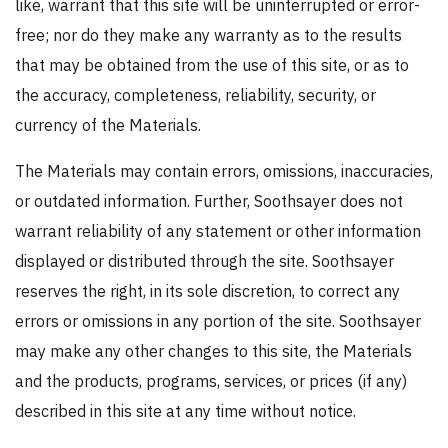
like, warrant that this site will be uninterrupted or error-
free; nor do they make any warranty as to the results
that may be obtained from the use of this site, or as to
the accuracy, completeness, reliability, security, or
currency of the Materials.
The Materials may contain errors, omissions, inaccuracies,
or outdated information. Further, Soothsayer does not
warrant reliability of any statement or other information
displayed or distributed through the site. Soothsayer
reserves the right, in its sole discretion, to correct any
errors or omissions in any portion of the site. Soothsayer
may make any other changes to this site, the Materials
and the products, programs, services, or prices (if any)
described in this site at any time without notice.