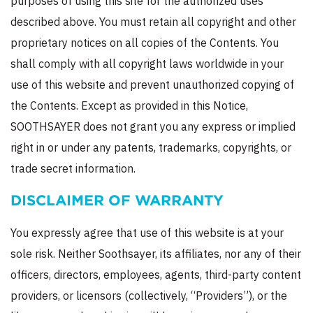
purposes of using this site for the authorized uses
described above. You must retain all copyright and other
proprietary notices on all copies of the Contents. You
shall comply with all copyright laws worldwide in your
use of this website and prevent unauthorized copying of
the Contents. Except as provided in this Notice,
SOOTHSAYER does not grant you any express or implied
right in or under any patents, trademarks, copyrights, or
trade secret information.
DISCLAIMER OF WARRANTY
You expressly agree that use of this website is at your
sole risk. Neither Soothsayer, its affiliates, nor any of their
officers, directors, employees, agents, third-party content
providers, or licensors (collectively, “Providers”), or the