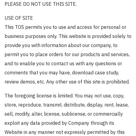
PLEASE DO NOT USE THIS SITE.
USE OF SITE
This TOS permits you to use and access for personal or
business purposes only. This website is provided solely to
provide you with information about our company, to
permit you to place orders for our products and services,
and to enable you to contact us with any questions or
comments that you may have, download case study,
review demos, etc. Any other use of this site is prohibited.
The foregoing license is limited. You may not use, copy,
store, reproduce, transmit, distribute, display, rent, lease,
sell, modify, alter, license, sublicense, or commercially
exploit any data provided by Company through its
Website in any manner not expressly permitted by this