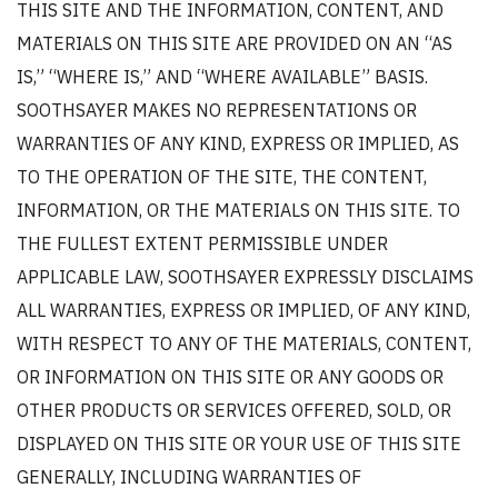
THIS SITE AND THE INFORMATION, CONTENT, AND
MATERIALS ON THIS SITE ARE PROVIDED ON AN “AS
IS,” “WHERE IS,” AND “WHERE AVAILABLE” BASIS.
SOOTHSAYER MAKES NO REPRESENTATIONS OR
WARRANTIES OF ANY KIND, EXPRESS OR IMPLIED, AS
TO THE OPERATION OF THE SITE, THE CONTENT,
INFORMATION, OR THE MATERIALS ON THIS SITE. TO
THE FULLEST EXTENT PERMISSIBLE UNDER
APPLICABLE LAW, SOOTHSAYER EXPRESSLY DISCLAIMS
ALL WARRANTIES, EXPRESS OR IMPLIED, OF ANY KIND,
WITH RESPECT TO ANY OF THE MATERIALS, CONTENT,
OR INFORMATION ON THIS SITE OR ANY GOODS OR
OTHER PRODUCTS OR SERVICES OFFERED, SOLD, OR
DISPLAYED ON THIS SITE OR YOUR USE OF THIS SITE
GENERALLY, INCLUDING WARRANTIES OF