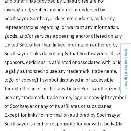
and other links provided by Linked Sites are not
investigated, verified, monitored, or endorsed by
Soothsayer. Soothsayer does not endorse, make any
representations regarding, or warrant any information,
goods, and/or services appearing and/or offered on any
Linked Site, other than linked information authored by
How Can We Help You?
Soothsayer. Links do not imply that Soothsayer or this site
sponsors, endorses, is affiliated or associated with, or is
legally authorized to use any trademark, trade name,
logo, or copyright symbol displayed in or accessible
through the links, or that any Linked Site is authorized to
use any trademark, trade name, logo or copyright symbol
of Soothsayer or any of its affiliates or subsidiaries.
Except for links to information authored by Soothsayer,
Soothsayer is neither responsible for nor will it be liable