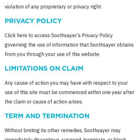
violation of any proprietary or privacy right.
PRIVACY POLICY
Click here to access Soothsayer’s Privacy Policy
governing the use of information that Soothsayer obtains
from you through your use of this website.
LIMITATIONS ON CLAIM
Any cause of action you may have with respect to your
use of this site must be commenced within one year after
the claim or cause of action arises.
TERM AND TERMINATION
Without limiting its other remedies, Soothsayer may
immediately discontinue, suspend, terminate, or block