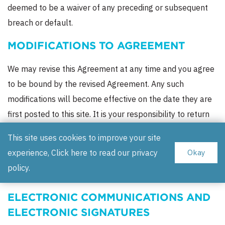
deemed to be a waiver of any preceding or subsequent
breach or default.
MODIFICATIONS TO AGREEMENT
We may revise this Agreement at any time and you agree
to be bound by the revised Agreement. Any such
modifications will become effective on the date they are
first posted to this site. It is your responsibility to return
to this Agreement from time to time to review the most
This site uses cookies to improve your site
current terms and conditions. Soothsayer does not and
experience, Click here to read our
privacy
Okay
will not assume any obligation to notify you of changes to
policy
.
this Agreement.
ELECTRONIC COMMUNICATIONS AND
ELECTRONIC SIGNATURES