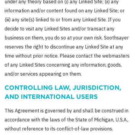
under any theory based on (i) any Linked Site; (ii) any
information and/or content found on any Linked Site; or
(iii) any site(s) linked to or from any Linked Site. If you
decide to visit any Linked Sites and/or transact any
business on them, you do so at your own risk. Soothsayer
reserves the right to discontinue any Linked Site at any
time without prior notice. Please contact the webmasters
of any Linked Sites concerning any information, goods,
and/or services appearing on them.
CONTROLLING LAW, JURISDICTION,
AND INTERNATIONAL USERS
This Agreement is governed by and shall be construed in
accordance with the laws of the State of Michigan, U.S.A.,
without reference to its conflict-of-law provisions.