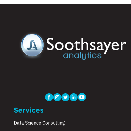
Services
Data Science Consulting