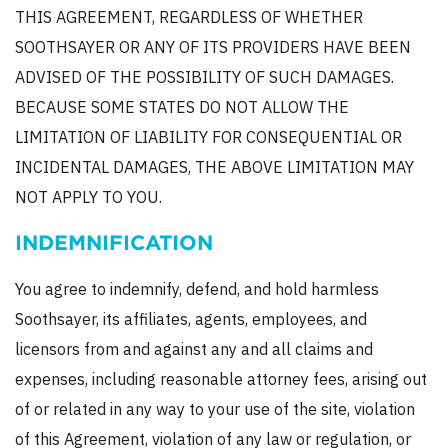
THIS AGREEMENT, REGARDLESS OF WHETHER
SOOTHSAYER OR ANY OF ITS PROVIDERS HAVE BEEN
ADVISED OF THE POSSIBILITY OF SUCH DAMAGES.
BECAUSE SOME STATES DO NOT ALLOW THE
LIMITATION OF LIABILITY FOR CONSEQUENTIAL OR
INCIDENTAL DAMAGES, THE ABOVE LIMITATION MAY
NOT APPLY TO YOU.
INDEMNIFICATION
You agree to indemnify, defend, and hold harmless
Soothsayer, its affiliates, agents, employees, and
licensors from and against any and all claims and
expenses, including reasonable attorney fees, arising out
of or related in any way to your use of the site, violation
of this Agreement, violation of any law or regulation, or