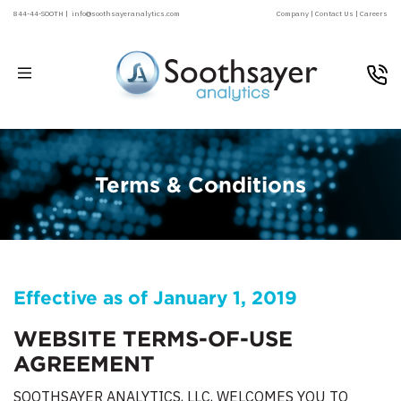
844-44-SOOTH |
info@soothsayeranalytics.com
Company |
Contact Us |
Careers
Terms & Conditions
Effective as of January 1, 2019
WEBSITE TERMS-OF-USE
AGREEMENT
SOOTHSAYER ANALYTICS, LLC, WELCOMES YOU TO