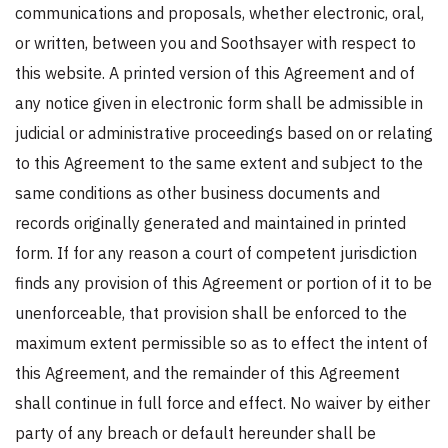
communications and proposals, whether electronic, oral,
or written, between you and Soothsayer with respect to
this website. A printed version of this Agreement and of
any notice given in electronic form shall be admissible in
judicial or administrative proceedings based on or relating
to this Agreement to the same extent and subject to the
same conditions as other business documents and
records originally generated and maintained in printed
form. If for any reason a court of competent jurisdiction
finds any provision of this Agreement or portion of it to be
unenforceable, that provision shall be enforced to the
maximum extent permissible so as to effect the intent of
this Agreement, and the remainder of this Agreement
shall continue in full force and effect. No waiver by either
party of any breach or default hereunder shall be