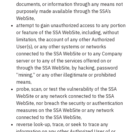
documents, or information through any means not
purposely made available through the SSA’s
WebSite,
attempt to gain unauthorized access to any portion
or feature of the SSA WebSite, including, without
limitation, the account of any other Authorized
User(s), or any other systems or networks
connected to the SSA WebSite or to any Company
server or to any of the services offered on or
through the SSA WebSite, by hacking, password
“mining,” or any other illegitimate or prohibited
means,
probe, scan, or test the vulnerability of the SSA
WebSite or any network connected to the SSA
WebSite, nor breach the security or authentication
measures on the SSA WebSite or any network
connected to the SSA WebSite,
reverse look-up, trace, or seek to trace any
information on any other Authorized User of or