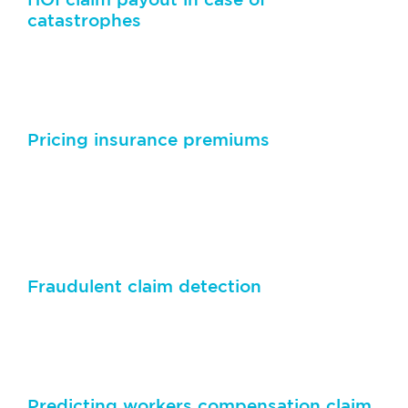
catastrophes
Predict the payout for HOI claims in the aftermath of
catastrophes such as fire, hail, flood etc.
Pricing insurance premiums
Advanced AI algorithms can be used to determine
premiums for health, travel, auto and property by
assessing assets and customer profiles
Fraudulent claim detection
Applying natural language processing techniques to
analyze text from the claimant’s narrative
Predicting workers compensation claim