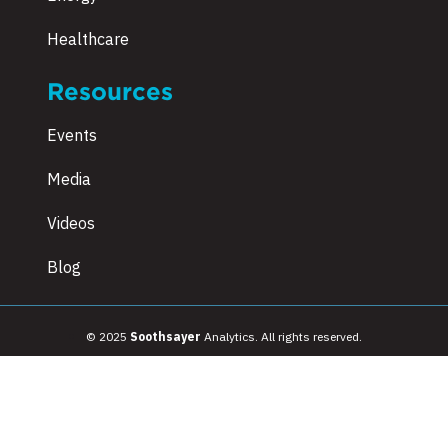
Healthcare
Resources
Events
Media
Videos
Blog
© 2025
Soothsayer
Analytics. All rights reserved.
Terms & Conditions
|
Privacy Policy
|
Sitemap
|
Employee Referral