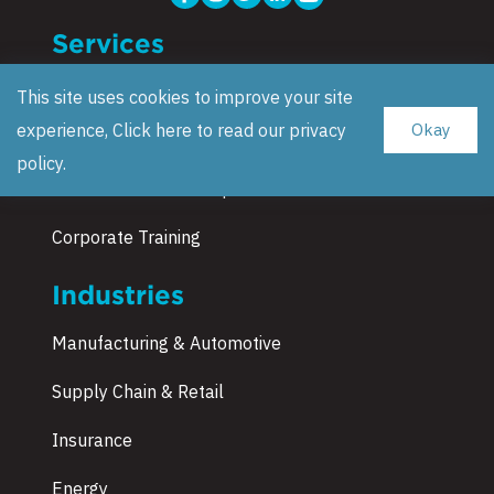
Services
Data Science Consulting
This site uses cookies to improve your site
experience, Click here to read our
privacy
Okay
Strategy & Blueprint
policy
.
Research and Development
Corporate Training
Industries
Manufacturing & Automotive
Supply Chain & Retail
Insurance
Energy