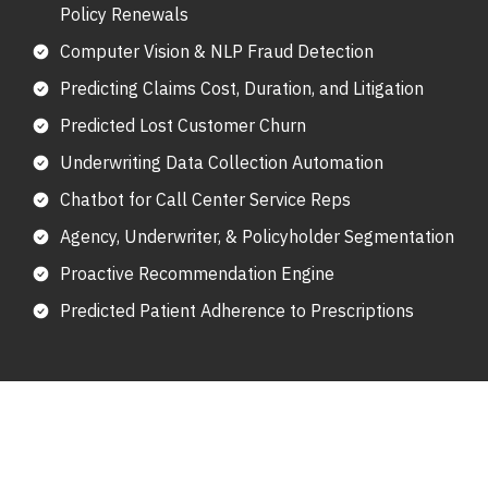
Policy Renewals
Computer Vision & NLP Fraud Detection
Predicting Claims Cost, Duration, and Litigation
Predicted Lost Customer Churn
Underwriting Data Collection Automation
Chatbot for Call Center Service Reps
Agency, Underwriter, & Policyholder Segmentation
Proactive Recommendation Engine
Predicted Patient Adherence to Prescriptions
Key Uses Of Artificial Intelligence
In Insurance