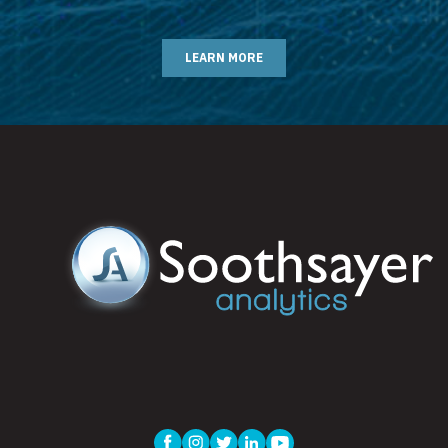
LEARN MORE