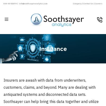
844-44-SOOTH |
info@soothsayeranalytics.com
Company |
Contact Us |
Careers
Insurance
Insurers are awash with data from underwriters,
customers, claims, and beyond. Many are dealing with
antiquated systems and disconnected data sets.
Soothsayer can help bring this data together and utilize