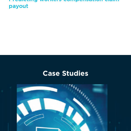
payout
Artificial intelligence can predict the outcome of a
case by studying similar past claims
Case Studies