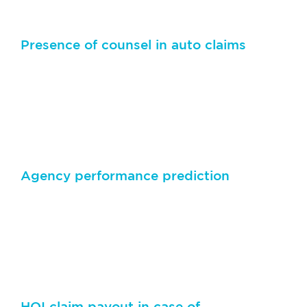
Presence of counsel in auto claims
Predict not only the payout amount, but also the
likelihood of litigation in an auto claim in case of
property damage or bodily harm
Agency performance prediction
Advanced machine learning algorithms can predict
how much new business a newly appointed agency
can bring in for commercial lines and personal lines
in a fiscal year
HOI claim payout in case of