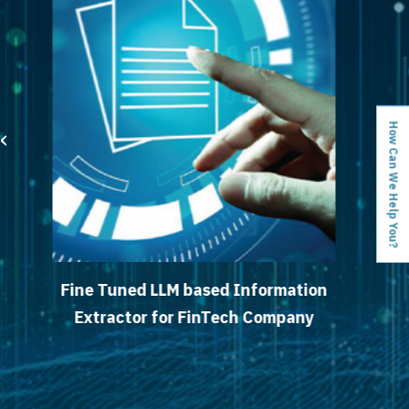
‹
›
How Can We Help You?
LM based Information
Detecting Fraud
or FinTech Company
Large Auto S