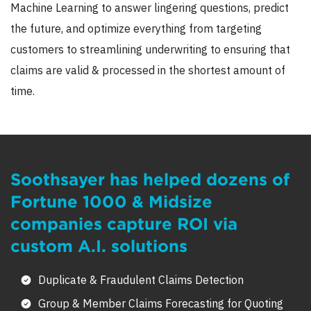
Machine Learning to answer lingering questions, predict
the future, and optimize everything from targeting
customers to streamlining underwriting to ensuring that
claims are valid & processed in the shortest amount of
time.
Soothsayer has helped dozens of
Fortune 1000 & Midsize
companies capture ROI via
custom A.I. solutions
Duplicate & Fraudulent Claims Detection
Group & Member Claims Forecasting for Quoting