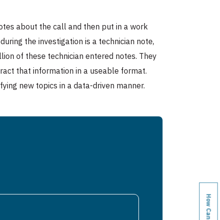
otes about the call and then put in a work
ring the investigation is a technician note,
llion of these technician entered notes. They
tract that information in a useable format.
ifying new topics in a data-driven manner.