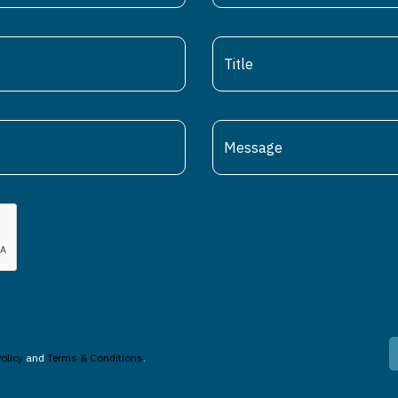
olicy
and
Terms & Conditions
.