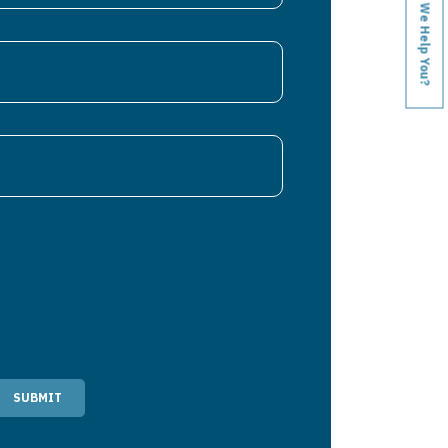
How Can We Help You?
SUBMIT