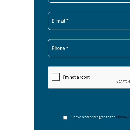
I have read and agree to the
Privacy P