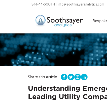
844-44-SOOTH |
info@soothsayeranalytics.com
Bespok
Share this article
Understanding Emergen
Leading Utility Comp