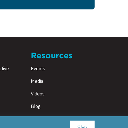
Resources
tive
Events
Media
Videos
Blog
Okay