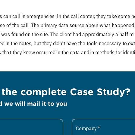
s can call in emergencies. In the call center, they take some n
use of the call. The primary data source about what happened du
 was found on the site. The client had approximately a half mi
ed in the notes, but they didn’t have the tools necessary to ex
s that they knew occurred in the data and in methods for ident
e the complete Case Study?
d we will mail it to you