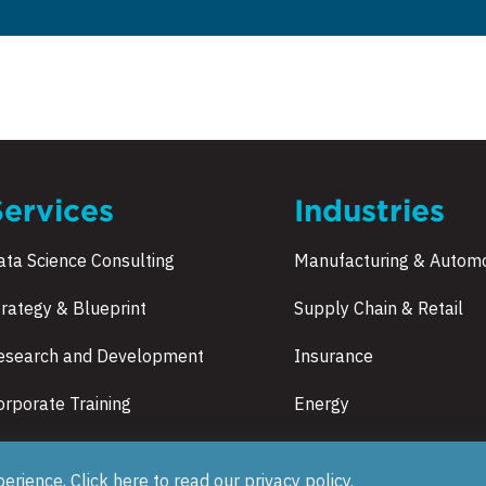
Services
Industries
ata Science Consulting
Manufacturing & Automo
trategy & Blueprint
Supply Chain & Retail
esearch and Development
Insurance
orporate Training
Energy
Healthcare
perience, Click here to read our
privacy policy
.