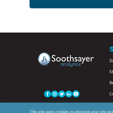
D
S
R
C
This site uses cookies to improve your site ex