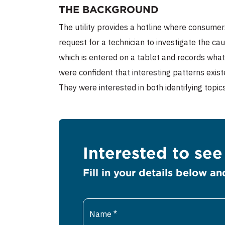
THE BACKGROUND
The utility provides a hotline where consumer
request for a technician to investigate the ca
which is entered on a tablet and records what
were confident that interesting patterns exist
They were interested in both identifying topic
Interested to se
Fill in your details below an