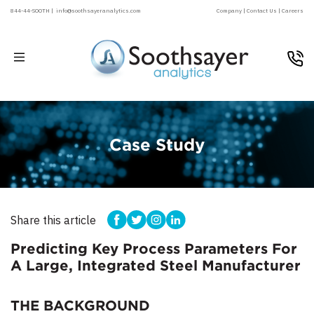
844-44-SOOTH |
info@soothsayeranalytics.com
Company |
Contact Us |
Careers
Case Study
Share this article
Predicting Key Process Parameters For
A Large, Integrated Steel Manufacturer
THE BACKGROUND