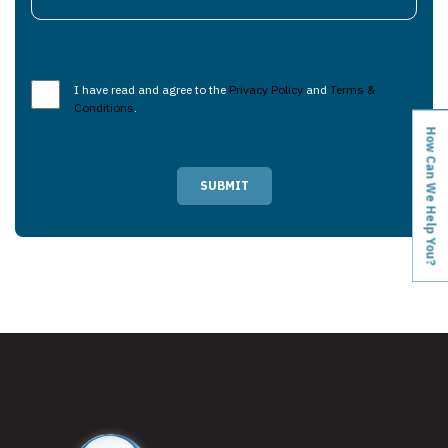
I have read and agree to the
Privacy Policy
and
Terms &
Conditions
.
How Can We Help You?
SUBMIT