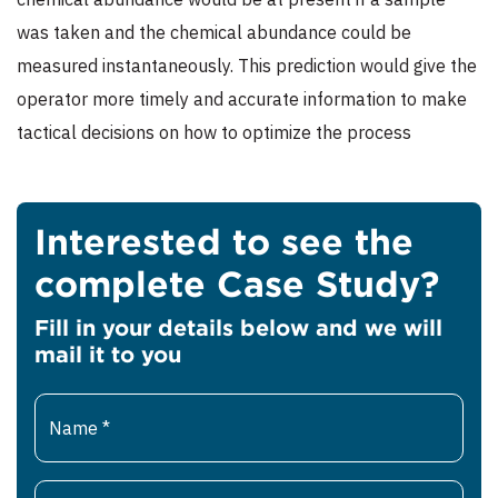
was taken and the chemical abundance could be
measured instantaneously. This prediction would give the
operator more timely and accurate information to make
tactical decisions on how to optimize the process
Interested to see the
complete Case Study?
Fill in your details below and we will
mail it to you