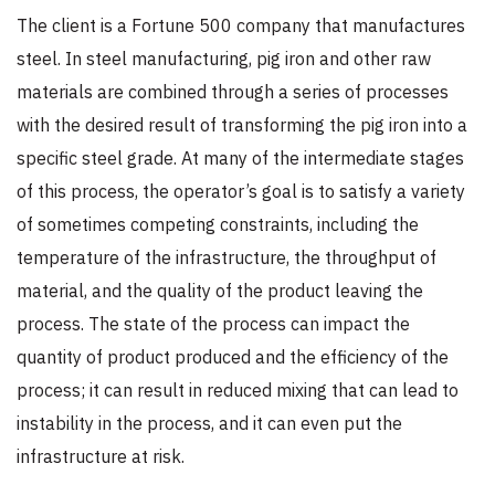
The client is a Fortune 500 company that manufactures
steel. In steel manufacturing, pig iron and other raw
materials are combined through a series of processes
with the desired result of transforming the pig iron into a
specific steel grade. At many of the intermediate stages
of this process, the operator’s goal is to satisfy a variety
of sometimes competing constraints, including the
temperature of the infrastructure, the throughput of
material, and the quality of the product leaving the
process. The state of the process can impact the
quantity of product produced and the efficiency of the
process; it can result in reduced mixing that can lead to
instability in the process, and it can even put the
infrastructure at risk.