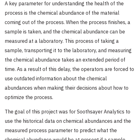
A key parameter for understanding the health of the
process is the chemical abundance of the material
coming out of the process. When the process finishes, a
sample is taken, and the chemical abundance can be
measured at a laboratory. This process of taking a
sample, transporting it to the laboratory, and measuring
the chemical abundance takes an extended period of
time. As a result of this delay, the operators are forced to
use outdated information about the chemical
abundances when making their decisions about how to
optimize the process.
The goal of this project was for Soothsayer Analytics to
use the historical data on chemical abundances and the
measured process parameter to predict what the
chemical abundance would be at present if a sample