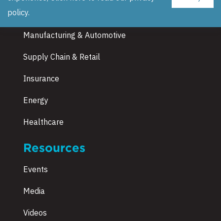
Industries
policy
.
Manufacturing & Automotive
Supply Chain & Retail
Insurance
Energy
Healthcare
Resources
Events
Media
Videos