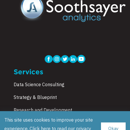
Services
Data Science Consulting
Strategy & Blueprint
Research and Development
This site uses cookies to improve your site
Corporate Training
experience, Click here to read our
privacy
Okay