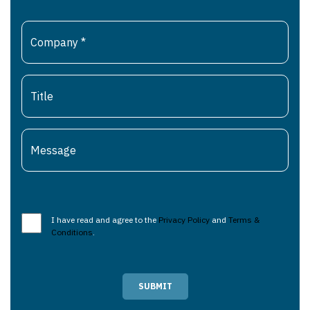
I have read and agree to the
Privacy Policy
and
Terms &
Conditions
.
SUBMIT