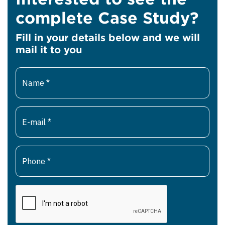
complete Case Study?
Fill in your details below and we will
mail it to you