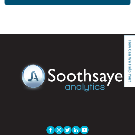
How Can We Help You?