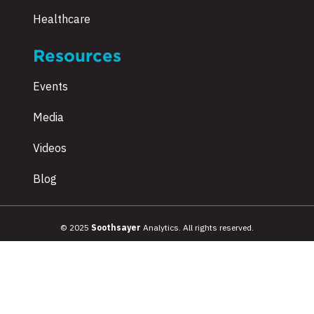
Healthcare
Resources
Events
Media
Videos
Blog
© 2025
Soothsayer
Analytics. All rights reserved.
Terms & Conditions
|
Privacy Policy
|
Sitemap
|
Employee Referral