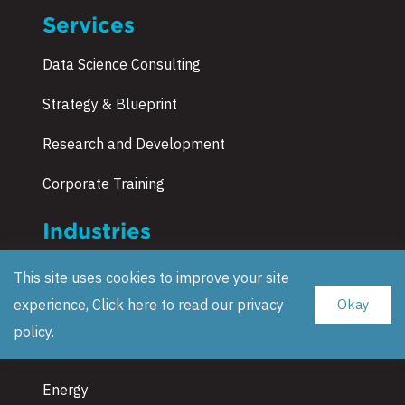
Services
Data Science Consulting
Strategy & Blueprint
Research and Development
Corporate Training
Industries
Manufacturing & Automotive
This site uses cookies to improve your site
experience, Click here to read our
privacy
Okay
Supply Chain & Retail
policy
.
Insurance
Energy