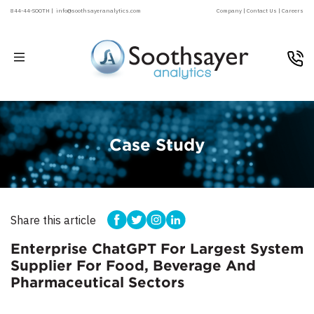
844-44-SOOTH |
info@soothsayeranalytics.com
Company |
Contact Us |
Careers
Case Study
Share this article
Enterprise ChatGPT For Largest System
Supplier For Food, Beverage And
Pharmaceutical Sectors