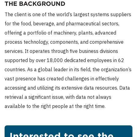
THE BACKGROUND
The client is one of the world’s largest systems suppliers
for the food, beverage, and pharmaceutical sectors,
offering a portfolio of machinery, plants, advanced
process technology, components, and comprehensive
services. It operates through five business divisions
supported by over 18,000 dedicated employees in 62
countries. As a global leader in its field, the organization’s
vast presence has created challenges in effectively
accessing and utilizing its extensive data resources. Data
retrieval a significant issue, with data not always
available to the right people at the right time.
Interested to see the